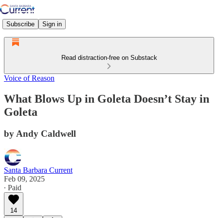
Subscribe
Sign in
Read distraction-free on Substack
Voice of Reason
What Blows Up in Goleta Doesn’t Stay in
Goleta
by Andy Caldwell
Santa Barbara Current
Feb 09, 2025
∙ Paid
14