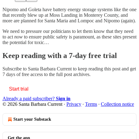
Nipomo and Goleta have battery energy storage systems like the one
that recently blew up at Moss Landing in Monterey County, and
more are planned for Santa Maria and Lompoc and Nipomo (again).
We need to pressure our politicians to let them know that they need
to act
now
to ensure public safety is paramount, as these sites present
the potential for toxic…
Keep reading with a 7-day free trial
Subscribe to
Santa Barbara Current
to keep reading this post and get
7 days of free access to the full post archives.
Start trial
Already a paid subscriber?
Sign in
© 2026 Santa Barbara Current
·
Privacy
∙
Terms
∙
Collection notice
Start your Substack
Get the app