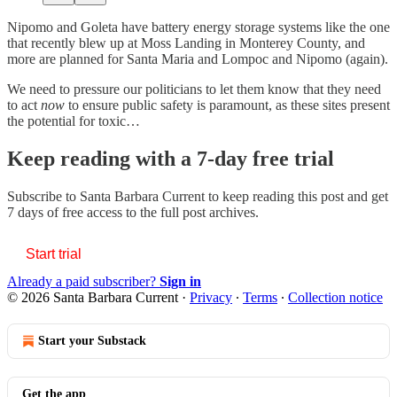
Nipomo and Goleta have battery energy storage systems like the one
that recently blew up at Moss Landing in Monterey County, and
more are planned for Santa Maria and Lompoc and Nipomo (again).
We need to pressure our politicians to let them know that they need
to act
now
to ensure public safety is paramount, as these sites present
the potential for toxic…
Keep reading with a 7-day free trial
Subscribe to
Santa Barbara Current
to keep reading this post and get
7 days of free access to the full post archives.
Start trial
Already a paid subscriber?
Sign in
© 2026 Santa Barbara Current
·
Privacy
∙
Terms
∙
Collection notice
Start your Substack
Get the app