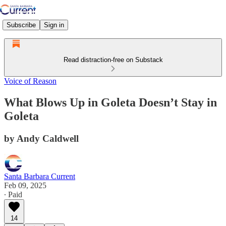
Subscribe
Sign in
Read distraction-free on Substack
Voice of Reason
What Blows Up in Goleta Doesn’t Stay in
Goleta
by Andy Caldwell
Santa Barbara Current
Feb 09, 2025
∙ Paid
14