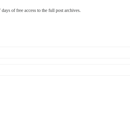
 days of free access to the full post archives.