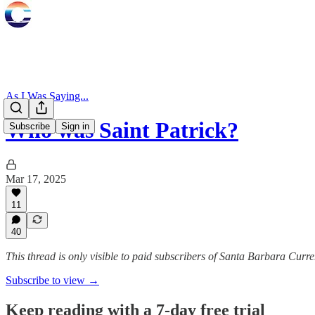
As I Was Saying...
Who was Saint Patrick?
Subscribe
Sign in
Mar 17, 2025
11
40
This thread is only visible to paid subscribers of Santa Barbara Curre
Subscribe to view →
Keep reading with a 7-day free trial