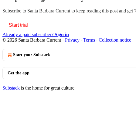
Subscribe to
Santa Barbara Current
to keep reading this post and get 7
Start trial
Already a paid subscriber?
Sign in
© 2026 Santa Barbara Current
·
Privacy
∙
Terms
∙
Collection notice
Start your Substack
Get the app
Substack
is the home for great culture