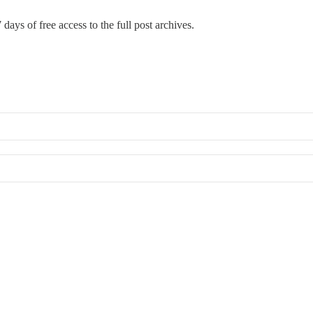
 days of free access to the full post archives.