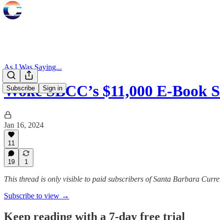
As I Was Saying...
Woke SBCC’s $11,000 E-Book 
Subscribe
Sign in
Jan 16, 2024
11
19
1
This thread is only visible to paid subscribers of Santa Barbara Curre
Subscribe to view →
Keep reading with a 7-day free trial