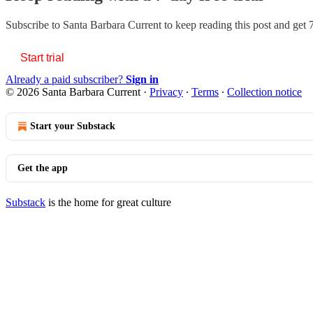
Subscribe to
Santa Barbara Current
to keep reading this post and get 7
Start trial
Already a paid subscriber?
Sign in
© 2026 Santa Barbara Current
·
Privacy
∙
Terms
∙
Collection notice
Start your Substack
Get the app
Substack
is the home for great culture