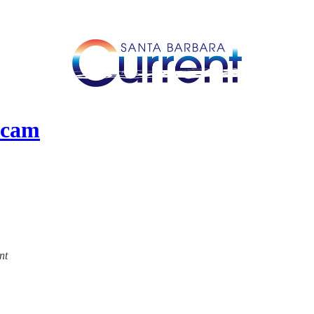
Scam
nt