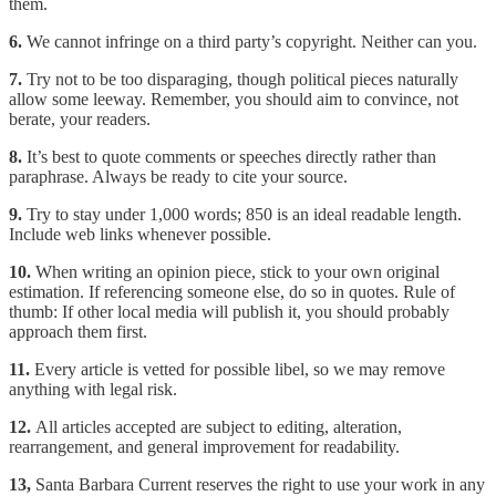
them.
6.
We cannot infringe on a third party’s copyright. Neither can you.
7.
Try not to be too disparaging, though political pieces naturally
allow some leeway. Remember, you should aim to convince, not
berate, your readers.
8.
It’s best to quote comments or speeches directly rather than
paraphrase. Always be ready to cite your source.
9.
Try to stay under 1,000 words; 850 is an ideal readable length.
Include web links whenever possible.
10.
When writing an opinion piece, stick to your own original
estimation. If referencing someone else, do so in quotes. Rule of
thumb: If other local media will publish it, you should probably
approach them first.
11.
Every article is vetted for possible libel, so we may remove
anything with legal risk.
12.
All articles accepted are subject to editing, alteration,
rearrangement, and general improvement for readability.
13,
Santa Barbara Current reserves the right to use your work in any