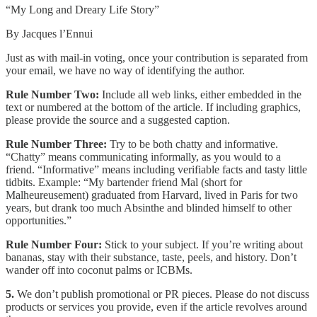
“My Long and Dreary Life Story”
By Jacques l’Ennui
Just as with mail-in voting, once your contribution is separated from
your email, we have no way of identifying the author.
Rule Number Two:
Include all web links, either embedded in the
text or numbered at the bottom of the article. If including graphics,
please provide the source and a suggested caption.
Rule Number Three:
Try to be both chatty and informative.
“Chatty” means communicating informally, as you would to a
friend. “Informative” means including verifiable facts and tasty little
tidbits. Example: “My bartender friend Mal (short for
Malheureusement) graduated from Harvard, lived in Paris for two
years, but drank too much Absinthe and blinded himself to other
opportunities.”
Rule Number Four:
Stick to your subject. If you’re writing about
bananas, stay with their substance, taste, peels, and history. Don’t
wander off into coconut palms or ICBMs.
5.
We don’t publish promotional or PR pieces. Please do not discuss
products or services you provide, even if the article revolves around