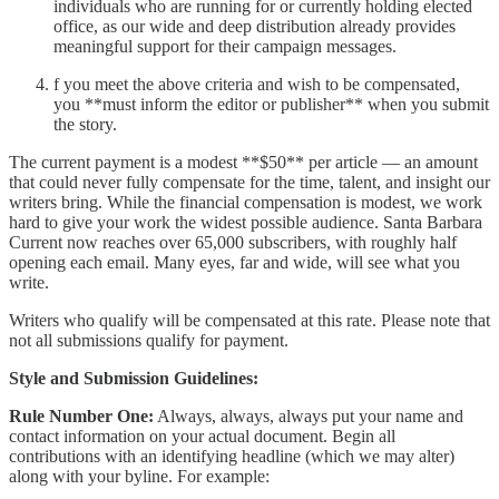
individuals who are running for or currently holding elected
office, as our wide and deep distribution already provides
meaningful support for their campaign messages.
f you meet the above criteria and wish to be compensated,
you **must inform the editor or publisher** when you submit
the story.
The current payment is a modest **$50** per article — an amount
that could never fully compensate for the time, talent, and insight our
writers bring. While the financial compensation is modest, we work
hard to give your work the widest possible audience. Santa Barbara
Current now reaches over 65,000 subscribers, with roughly half
opening each email. Many eyes, far and wide, will see what you
write.
Writers who qualify will be compensated at this rate. Please note that
not all submissions qualify for payment.
Style and Submission Guidelines:
Rule Number One:
Always, always, always put your name and
contact information on your actual document. Begin all
contributions with an identifying headline (which we may alter)
along with your byline. For example: