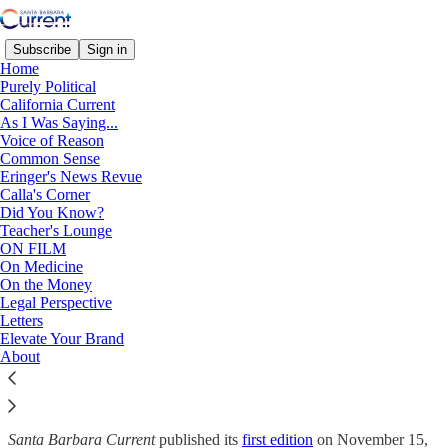
Subscribe
Sign in
Home
Purely Political
California Current
As I Was Saying...
Welcome to
Santa Barbara
Voice of Reason
Common Sense
Current
Eringer's News Revue
Calla's Corner
Did You Know?
Teacher's Lounge
ON FILM
Who Are We?
On Medicine
On the Money
Legal Perspective
Letters
The
Santa Barbara Current
was created to provide a platform for
Elevate Your Brand
independent-minded journalism, analysis, and opinion. Edited by
About
Jim Buckley, the founder of the
Montecito Journal
, the
Santa
Barbara Current
is a venue for thoughtful and informed content
creators to engage directly with their audience.
Santa Barbara Current
published its
first edition
on November 15,