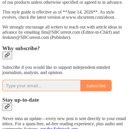
of our products unless otherwise specified or agreed to in advance.
This style guide is effective as of **June 14, 2026**. As style
evolves, check the latest version at www.sbcurrent.com/about.
We strongly encourage all writers to reach out with article ideas in
advance by emailing Jim@SBCurrent.com (Editor-in-Chief) and
fenkner@SBCurrent.com (Publisher).
Why subscribe?
Subscribe if you would like to support independent-minded
journalism, analysis, and opinion.
Subscribe
Stay up-to-date
Never miss an update—every new post is sent directly to your email
inbox. For a spam-free, ad-free reading experience, plus audio and
community features,
get the Substack app
.