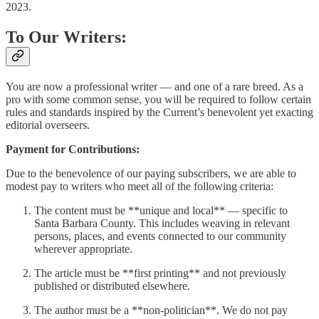
2023.
To Our Writers:
You are now a professional writer — and one of a rare breed. As a
pro with some common sense, you will be required to follow certain
rules and standards inspired by the Current’s benevolent yet exacting
editorial overseers.
Payment for Contributions:
Due to the benevolence of our paying subscribers, we are able to
modest pay to writers who meet all of the following criteria:
The content must be **unique and local** — specific to
Santa Barbara County. This includes weaving in relevant
persons, places, and events connected to our community
wherever appropriate.
The article must be **first printing** and not previously
published or distributed elsewhere.
The author must be a **non-politician**. We do not pay