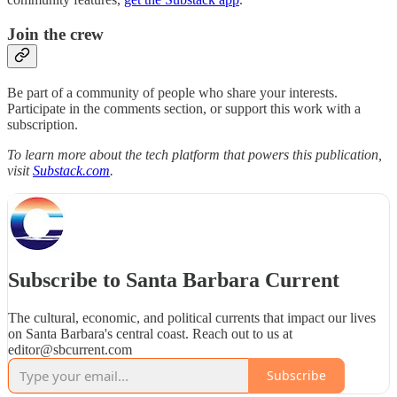
Join the crew
Be part of a community of people who share your interests.
Participate in the comments section, or support this work with a
subscription.
To learn more about the tech platform that powers this publication,
visit
Substack.com
.
Subscribe to Santa Barbara Current
The cultural, economic, and political currents that impact our lives
on Santa Barbara's central coast. Reach out to us at
editor@sbcurrent.com
Subscribe