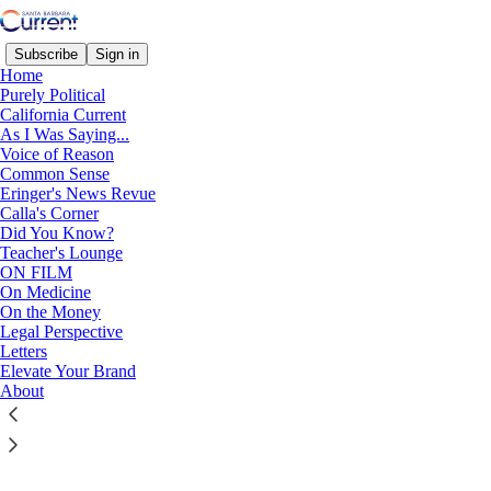
Subscribe
Sign in
Home
Purely Political
California Current
© 2026 Santa Barbara Current
·
Privacy
∙
Terms
∙
Collection notice
As I Was Saying...
Voice of Reason
Start your Substack
Common Sense
Eringer's News Revue
Calla's Corner
Did You Know?
Get the app
Teacher's Lounge
ON FILM
Substack
is the home for great culture
On Medicine
On the Money
Legal Perspective
Letters
Elevate Your Brand
About