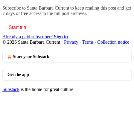
Subscribe to
Santa Barbara Current
to keep reading this post and get
7 days of free access to the full post archives.
Start trial
Already a paid subscriber?
Sign in
© 2026 Santa Barbara Current
·
Privacy
∙
Terms
∙
Collection notice
Start your Substack
Get the app
Substack
is the home for great culture