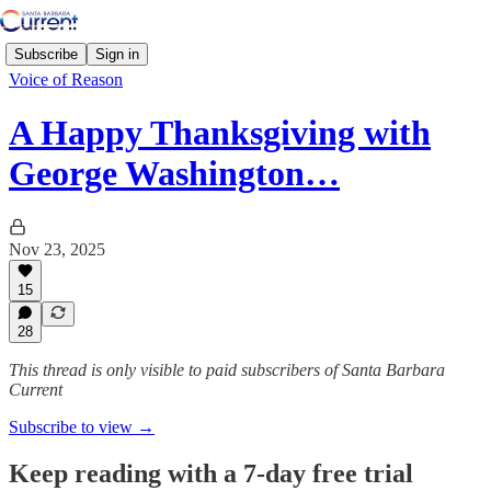
Subscribe
Sign in
Voice of Reason
A Happy Thanksgiving with
George Washington…
Nov 23, 2025
15
28
This thread is only visible to paid subscribers of Santa Barbara
Current
Subscribe to view →
Keep reading with a 7-day free trial