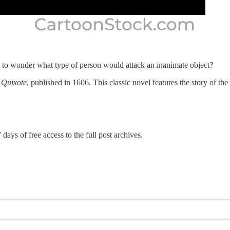
e to wonder what type of person would attack an inanimate object?
Quixote
, published in 1606. This classic novel features the story of th
 days of free access to the full post archives.