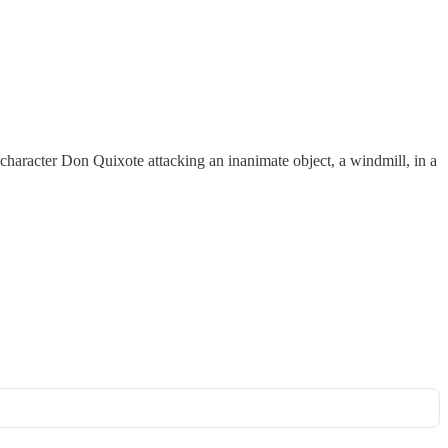
e character Don Quixote attacking an inanimate object, a windmill, in a