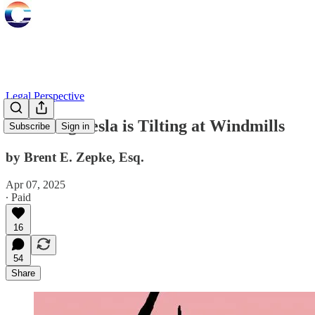
Legal Perspective
Attacking Tesla is Tilting at Windmills
Subscribe
Sign in
by Brent E. Zepke, Esq.
Apr 07, 2025
∙ Paid
16
54
Share