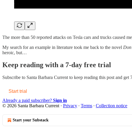
The more than 50 reported attacks on Tesla cars and trucks caused m
My search for an example in literature took me back to the novel
Don 
heroic, but…
Keep reading with a 7-day free trial
Subscribe to
Santa Barbara Current
to keep reading this post and get 7
Start trial
Already a paid subscriber?
Sign in
© 2026 Santa Barbara Current
·
Privacy
∙
Terms
∙
Collection notice
Start your Substack