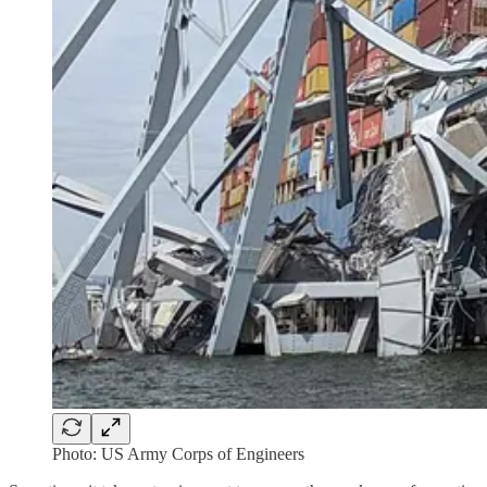
Photo: US Army Corps of Engineers