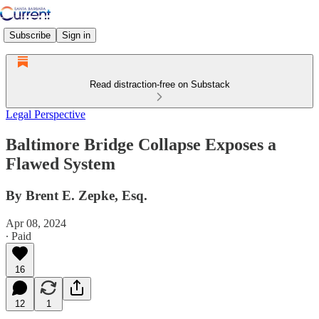
Subscribe
Sign in
Read distraction-free on Substack
Legal Perspective
Baltimore Bridge Collapse Exposes a
Flawed System
By Brent E. Zepke, Esq.
Apr 08, 2024
∙ Paid
16
12
1