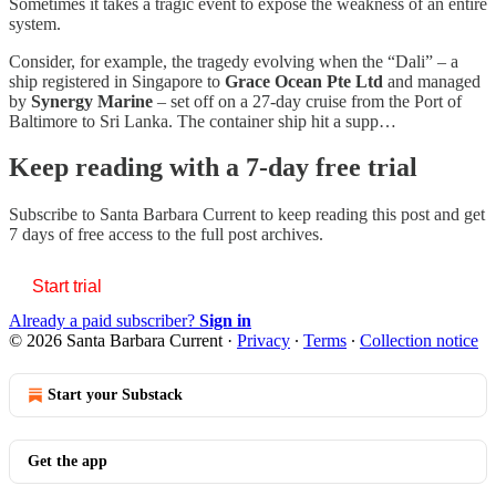
Sometimes it takes a tragic event to expose the weakness of an entire
system.
Consider, for example, the tragedy evolving when the “Dali” – a
ship registered in Singapore to
Grace Ocean Pte Ltd
and managed
by
Synergy Marine
– set off on a 27-day cruise from the Port of
Baltimore to Sri Lanka. The container ship hit a supp…
Keep reading with a 7-day free trial
Subscribe to
Santa Barbara Current
to keep reading this post and get
7 days of free access to the full post archives.
Start trial
Already a paid subscriber?
Sign in
© 2026 Santa Barbara Current
·
Privacy
∙
Terms
∙
Collection notice
Start your Substack
Get the app