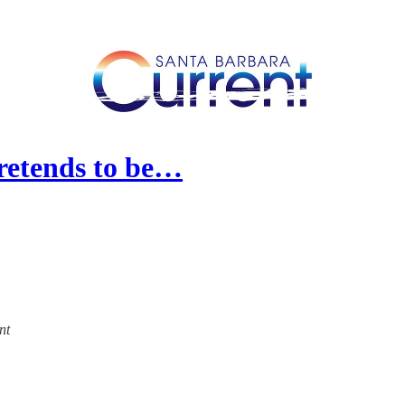
Pretends to be…
nt