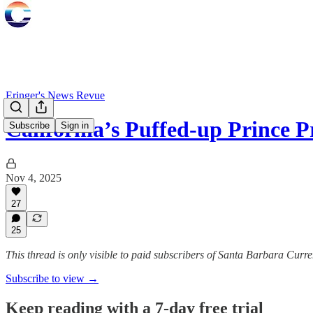
Eringer's News Revue
California’s Puffed-up Prince 
Subscribe
Sign in
Nov 4, 2025
27
25
This thread is only visible to paid subscribers of Santa Barbara Curre
Subscribe to view →
Keep reading with a 7-day free trial