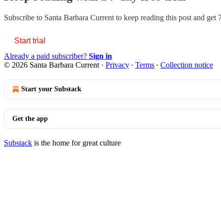
Subscribe to
Santa Barbara Current
to keep reading this post and get 7
Start trial
Already a paid subscriber?
Sign in
© 2026 Santa Barbara Current
·
Privacy
∙
Terms
∙
Collection notice
Start your Substack
Get the app
Substack
is the home for great culture