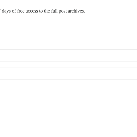
 days of free access to the full post archives.