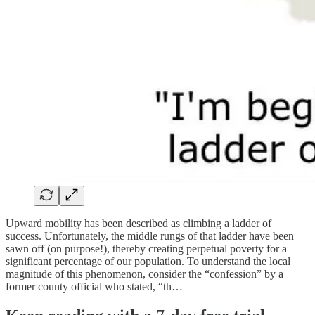
Upward mobility has been described as climbing a ladder of
success. Unfortunately, the middle rungs of that ladder have been
sawn off (on purpose!), thereby creating perpetual poverty for a
significant percentage of our population. To understand the local
magnitude of this phenomenon, consider the “confession” by a
former county official who stated, “th…