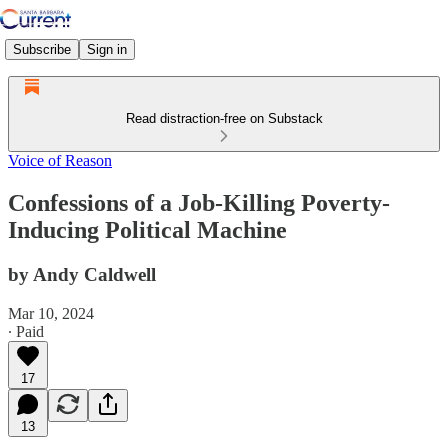
Subscribe
Sign in
Read distraction-free on Substack
Voice of Reason
Confessions of a Job-Killing Poverty-
Inducing Political Machine
by Andy Caldwell
Mar 10, 2024
∙ Paid
17
13