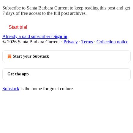
Subscribe to
Santa Barbara Current
to keep reading this post and get
7 days of free access to the full post archives.
Start trial
Already a paid subscriber?
Sign in
© 2026 Santa Barbara Current
·
Privacy
∙
Terms
∙
Collection notice
Start your Substack
Get the app
Substack
is the home for great culture