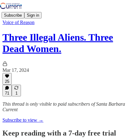
Subscribe
Sign in
Voice of Reason
Three Illegal Aliens. Three
Dead Women.
Mar 17, 2024
25
71
1
This thread is only visible to paid subscribers of Santa Barbara
Current
Subscribe to view →
Keep reading with a 7-day free trial