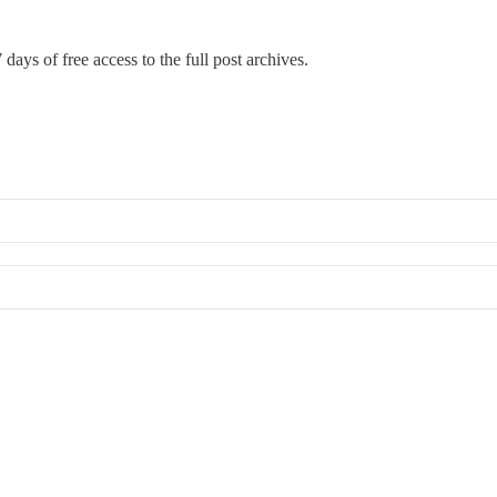
 days of free access to the full post archives.