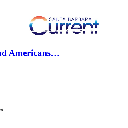
and Americans…
nt