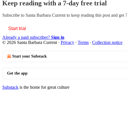
Keep reading with a 7-day free trial
Subscribe to
Santa Barbara Current
to keep reading this post and get 7
Start trial
Already a paid subscriber?
Sign in
© 2026 Santa Barbara Current
·
Privacy
∙
Terms
∙
Collection notice
Start your Substack
Get the app
Substack
is the home for great culture