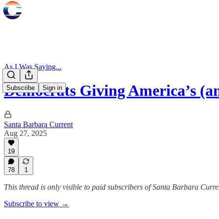
As I Was Saying...
Democrats Giving America’s (
Subscribe
Sign in
Santa Barbara Current
Aug 27, 2025
19
78
1
This thread is only visible to paid subscribers of Santa Barbara Curre
Subscribe to view →