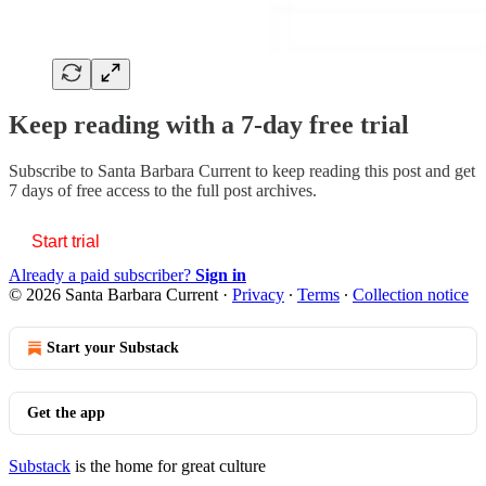
Keep reading with a 7-day free trial
Subscribe to
Santa Barbara Current
to keep reading this post and get
7 days of free access to the full post archives.
Start trial
Already a paid subscriber?
Sign in
© 2026 Santa Barbara Current
·
Privacy
∙
Terms
∙
Collection notice
Start your Substack
Get the app
Substack
is the home for great culture