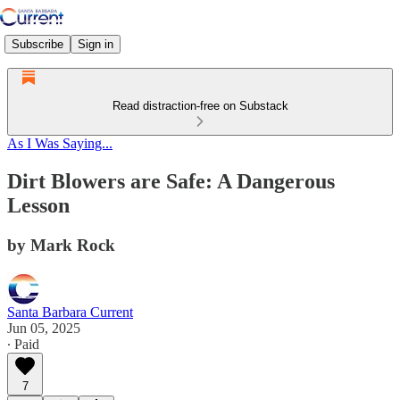
Subscribe
Sign in
Read distraction-free on Substack
As I Was Saying...
Dirt Blowers are Safe: A Dangerous
Lesson
by Mark Rock
Santa Barbara Current
Jun 05, 2025
∙ Paid
7