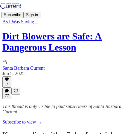
Subscribe
Sign in
As I Was Saying...
Dirt Blowers are Safe: A
Dangerous Lesson
Santa Barbara Current
Jun 5, 2025
7
77
This thread is only visible to paid subscribers of Santa Barbara
Current
Subscribe to view →