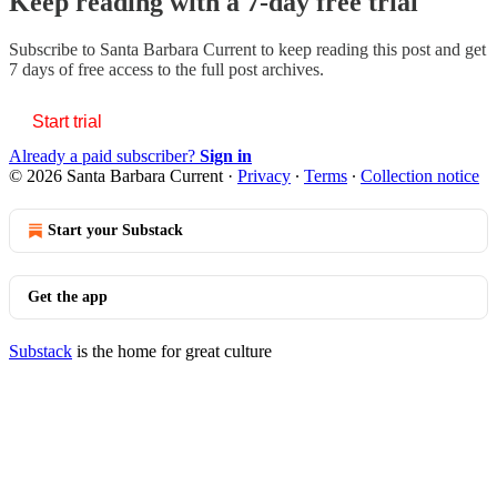
Keep reading with a 7-day free trial
Subscribe to
Santa Barbara Current
to keep reading this post and get
7 days of free access to the full post archives.
Start trial
Already a paid subscriber?
Sign in
© 2026 Santa Barbara Current
·
Privacy
∙
Terms
∙
Collection notice
Start your Substack
Get the app
Substack
is the home for great culture