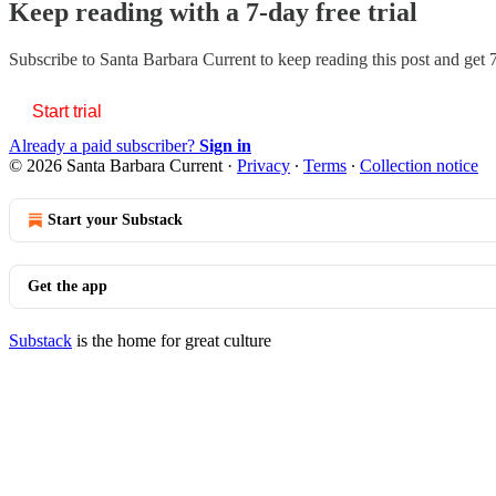
Keep reading with a 7-day free trial
Subscribe to
Santa Barbara Current
to keep reading this post and get 7
Start trial
Already a paid subscriber?
Sign in
© 2026 Santa Barbara Current
·
Privacy
∙
Terms
∙
Collection notice
Start your Substack
Get the app
Substack
is the home for great culture