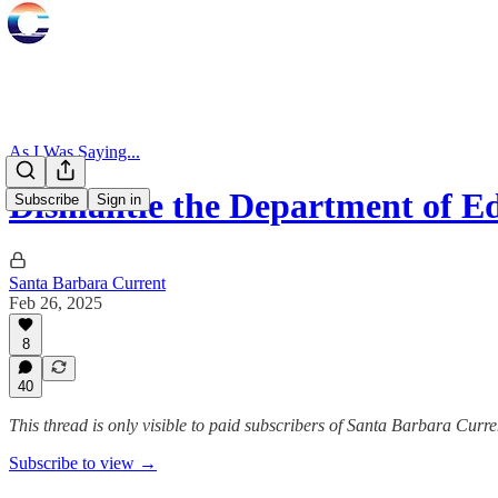
As I Was Saying...
Dismantle the Department of E
Subscribe
Sign in
Santa Barbara Current
Feb 26, 2025
8
40
This thread is only visible to paid subscribers of Santa Barbara Curre
Subscribe to view →