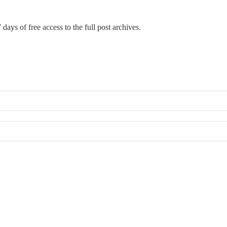
 days of free access to the full post archives.