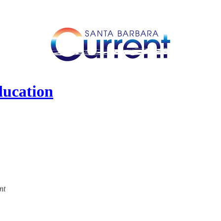
ducation
nt