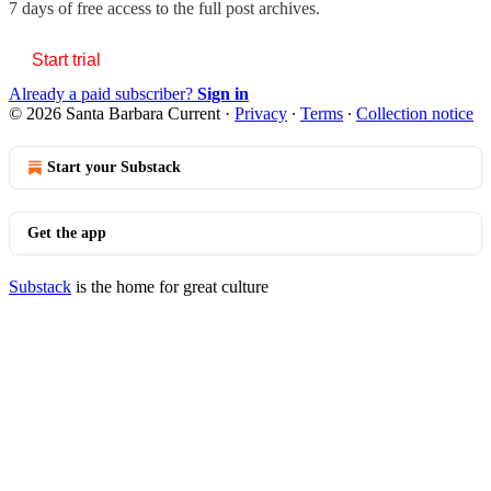
7 days of free access to the full post archives.
Start trial
Already a paid subscriber?
Sign in
© 2026 Santa Barbara Current
·
Privacy
∙
Terms
∙
Collection notice
Start your Substack
Get the app
Substack
is the home for great culture