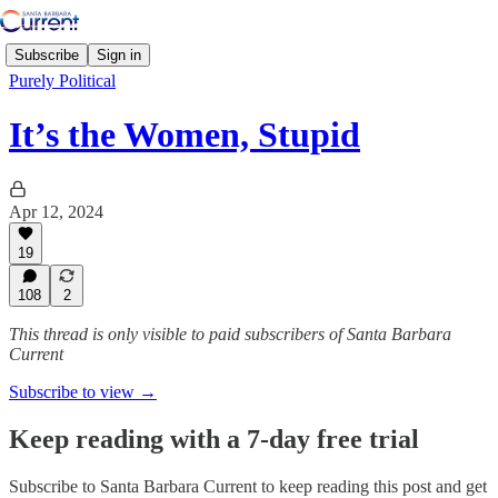
Subscribe
Sign in
Purely Political
It’s the Women, Stupid
Apr 12, 2024
19
108
2
This thread is only visible to paid subscribers of Santa Barbara
Current
Subscribe to view →
Keep reading with a 7-day free trial
Subscribe to
Santa Barbara Current
to keep reading this post and get