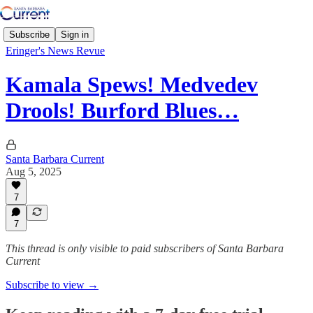
Subscribe
Sign in
Eringer's News Revue
Kamala Spews! Medvedev
Drools! Burford Blues…
Santa Barbara Current
Aug 5, 2025
7
7
This thread is only visible to paid subscribers of Santa Barbara
Current
Subscribe to view →