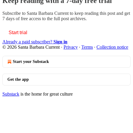
Keep reading with a 7-day free trial
Subscribe to
Santa Barbara Current
to keep reading this post and get
7 days of free access to the full post archives.
Start trial
Already a paid subscriber?
Sign in
© 2026 Santa Barbara Current
·
Privacy
∙
Terms
∙
Collection notice
Start your Substack
Get the app
Substack
is the home for great culture