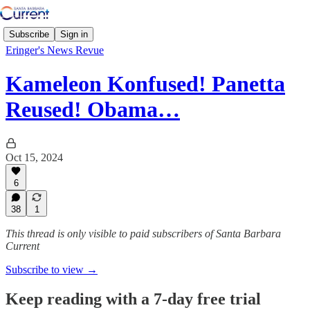
Subscribe
Sign in
Eringer's News Revue
Kameleon Konfused! Panetta
Reused! Obama…
Oct 15, 2024
6
38
1
This thread is only visible to paid subscribers of Santa Barbara
Current
Subscribe to view →
Keep reading with a 7-day free trial