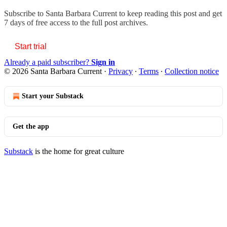
Subscribe to
Santa Barbara Current
to keep reading this post and get
7 days of free access to the full post archives.
Start trial
Already a paid subscriber?
Sign in
© 2026 Santa Barbara Current
·
Privacy
∙
Terms
∙
Collection notice
Start your Substack
Get the app
Substack
is the home for great culture