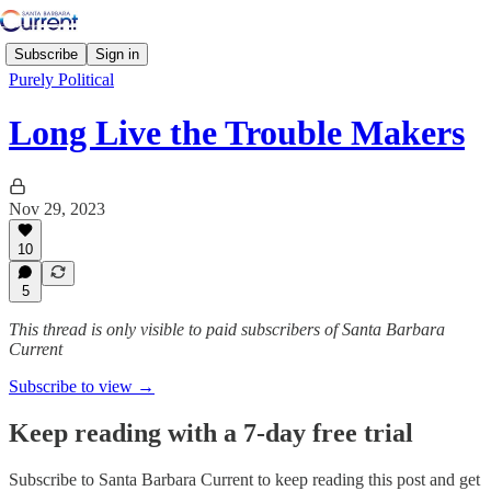
Subscribe
Sign in
Purely Political
Long Live the Trouble Makers
Nov 29, 2023
10
5
This thread is only visible to paid subscribers of Santa Barbara
Current
Subscribe to view →
Keep reading with a 7-day free trial
Subscribe to
Santa Barbara Current
to keep reading this post and get