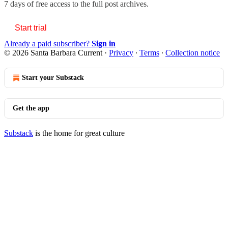
7 days of free access to the full post archives.
Start trial
Already a paid subscriber?
Sign in
© 2026 Santa Barbara Current
·
Privacy
∙
Terms
∙
Collection notice
Start your Substack
Get the app
Substack
is the home for great culture