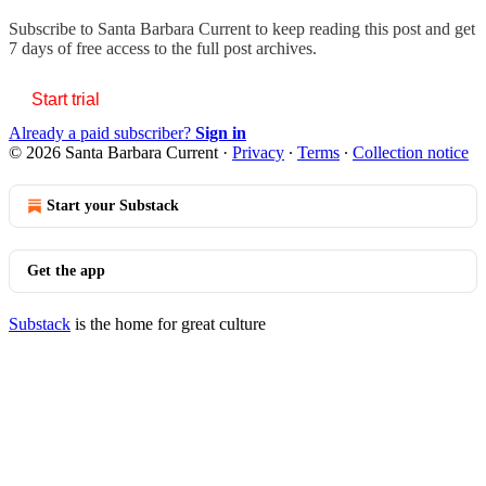
Subscribe to
Santa Barbara Current
to keep reading this post and get
7 days of free access to the full post archives.
Start trial
Already a paid subscriber?
Sign in
© 2026 Santa Barbara Current
·
Privacy
∙
Terms
∙
Collection notice
Start your Substack
Get the app
Substack
is the home for great culture