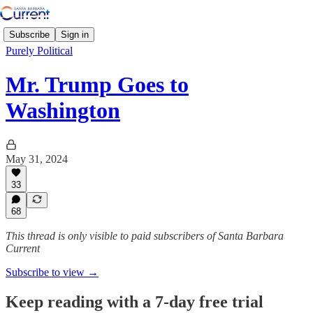
Subscribe
Sign in
Purely Political
Mr. Trump Goes to
Washington
May 31, 2024
33
68
This thread is only visible to paid subscribers of Santa Barbara
Current
Subscribe to view →
Keep reading with a 7-day free trial