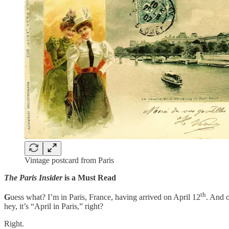
Vintage postcard from Paris
The Paris Insider
is a Must Read
th
G
uess what? I’m in Paris, France, having arrived on April 12
. And o
hey, it’s “April in Paris,” right?
Right.