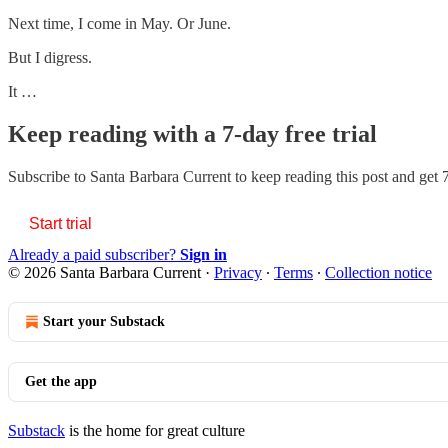
Next time, I come in May. Or June.
But I digress.
It …
Keep reading with a 7-day free trial
Subscribe to
Santa Barbara Current
to keep reading this post and get 7
Start trial
Already a paid subscriber?
Sign in
© 2026 Santa Barbara Current
·
Privacy
∙
Terms
∙
Collection notice
Start your Substack
Get the app
Substack
is the home for great culture