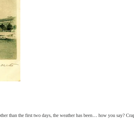
ther than the first two days, the weather has been… how you say? Crapp