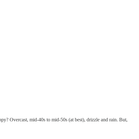
y? Overcast, mid-40s to mid-50s (at best), drizzle and rain. But,