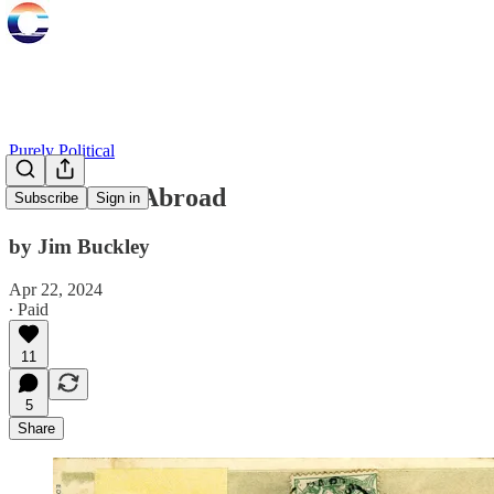
Purely Political
Notes from Abroad
Subscribe
Sign in
by Jim Buckley
Apr 22, 2024
∙ Paid
11
5
Share