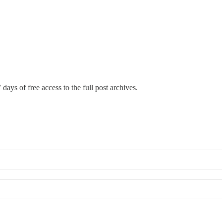
 days of free access to the full post archives.