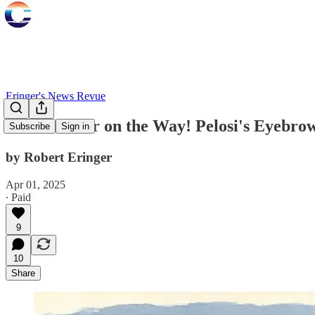
Eringer's News Revue
Nuclear War on the Way! Pelosi's Eyebrow
Subscribe
Sign in
by Robert Eringer
Apr 01, 2025
∙ Paid
9
10
Share