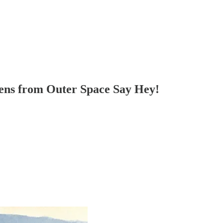
iens from Outer Space Say Hey!