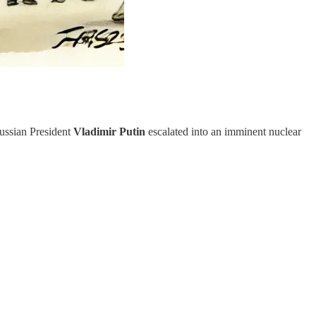
ssian President
Vladimir
Putin
escalated into an imminent nuclear