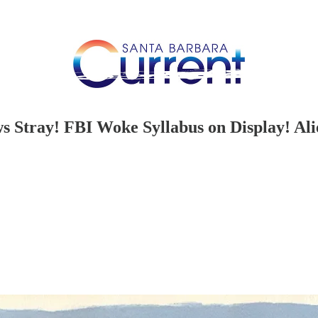
s Stray! FBI Woke Syllabus on Display! Al