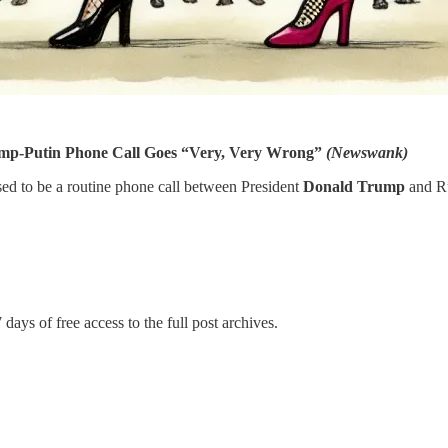
p-Putin Phone Call Goes “Very, Very Wrong”
(Newswank)
 to be a routine phone call between President
Donald Trump
and Ru
 days of free access to the full post archives.