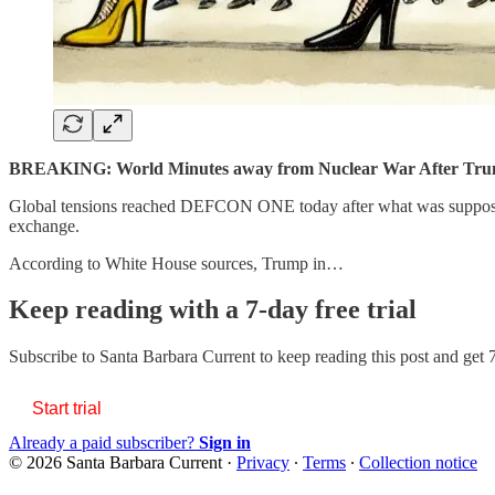
BREAKING: World Minutes away from Nuclear War After Trum
Global tensions reached DEFCON ONE today after what was supposed
exchange.
According to White House sources, Trump in…
Keep reading with a 7-day free trial
Subscribe to
Santa Barbara Current
to keep reading this post and get 7
Start trial
Already a paid subscriber?
Sign in
© 2026 Santa Barbara Current
·
Privacy
∙
Terms
∙
Collection notice