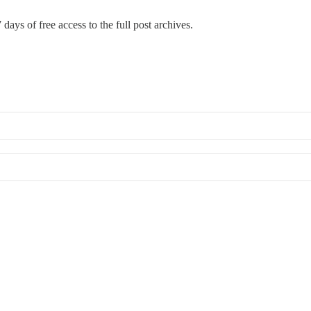
 days of free access to the full post archives.