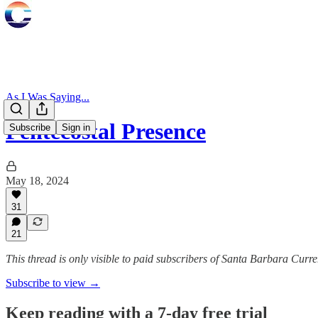
As I Was Saying...
Pentecostal Presence
Subscribe
Sign in
May 18, 2024
31
21
This thread is only visible to paid subscribers of Santa Barbara Curre
Subscribe to view →
Keep reading with a 7-day free trial