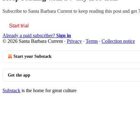
Subscribe to
Santa Barbara Current
to keep reading this post and get 7
Start trial
Already a paid subscriber?
Sign in
© 2026 Santa Barbara Current
·
Privacy
∙
Terms
∙
Collection notice
Start your Substack
Get the app
Substack
is the home for great culture