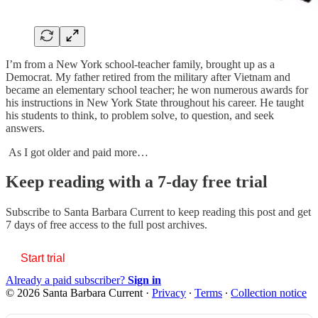
I’m from a New York school-teacher family, brought up as a
Democrat. My father retired from the military after Vietnam and
became an elementary school teacher; he won numerous awards for
his instructions in New York State throughout his career. He taught
his students to think, to problem solve, to question, and seek
answers.
As I got older and paid more…
Keep reading with a 7-day free trial
Subscribe to
Santa Barbara Current
to keep reading this post and get
7 days of free access to the full post archives.
Start trial
Already a paid subscriber?
Sign in
© 2026 Santa Barbara Current
·
Privacy
∙
Terms
∙
Collection notice