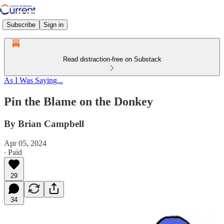
Subscribe
Sign in
Read distraction-free on Substack
As I Was Saying...
Pin the Blame on the Donkey
By Brian Campbell
Apr 05, 2024
∙ Paid
29
34