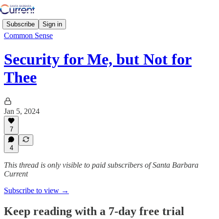
Subscribe
Sign in
Common Sense
Security for Me, but Not for
Thee
Jan 5, 2024
7
4
This thread is only visible to paid subscribers of Santa Barbara
Current
Subscribe to view →
Keep reading with a 7-day free trial