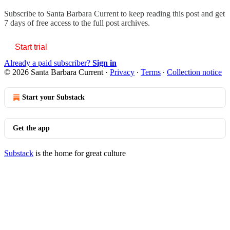
Subscribe to
Santa Barbara Current
to keep reading this post and get
7 days of free access to the full post archives.
Start trial
Already a paid subscriber?
Sign in
© 2026 Santa Barbara Current
·
Privacy
∙
Terms
∙
Collection notice
Start your Substack
Get the app
Substack
is the home for great culture