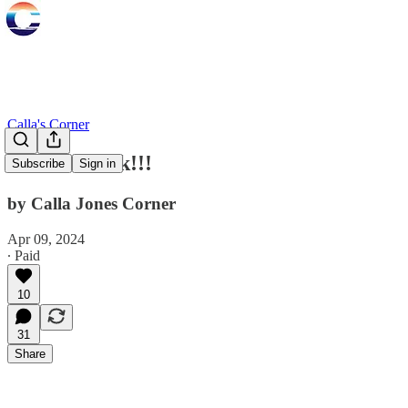
Calla's Corner
She's Baaack!!!
Subscribe
Sign in
by Calla Jones Corner
Apr 09, 2024
∙ Paid
10
31
Share