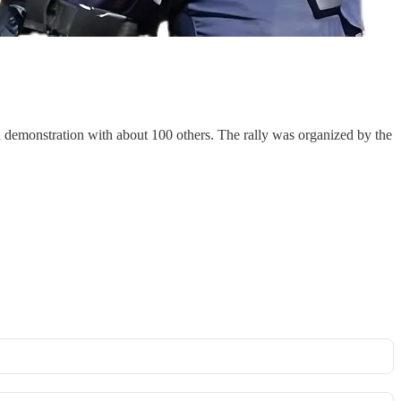
a demonstration with about 100 others. The rally was organized by the