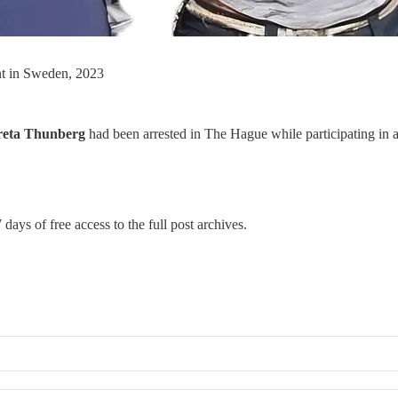
nt in Sweden, 2023
eta Thunberg
had been arrested in The Hague while participating in 
 days of free access to the full post archives.