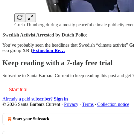
Greta Thunberg during a mostly peaceful climate publicity eve
Swedish Activist Arrested by Dutch Police
You’ve probably seen the headlines that Swedish “climate activist”
Gr
eco group
XR
(
Extinction Re…
Keep reading with a 7-day free trial
Subscribe to
Santa Barbara Current
to keep reading this post and get 7
Start trial
Already a paid subscriber?
Sign in
© 2026 Santa Barbara Current
·
Privacy
∙
Terms
∙
Collection notice
Start your Substack