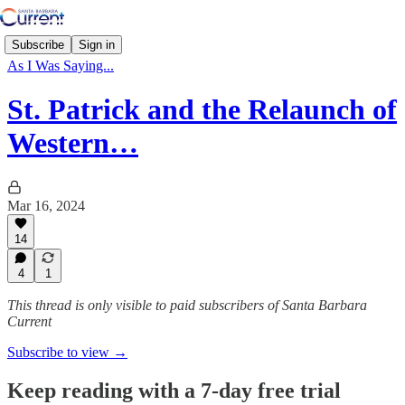
Subscribe
Sign in
As I Was Saying...
St. Patrick and the Relaunch of
Western…
Mar 16, 2024
14
4
1
This thread is only visible to paid subscribers of Santa Barbara
Current
Subscribe to view →
Keep reading with a 7-day free trial