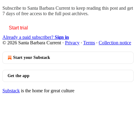
Subscribe to
Santa Barbara Current
to keep reading this post and get
7 days of free access to the full post archives.
Start trial
Already a paid subscriber?
Sign in
© 2026 Santa Barbara Current
·
Privacy
∙
Terms
∙
Collection notice
Start your Substack
Get the app
Substack
is the home for great culture