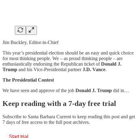
Jim Buckley, Editor-in-Chief
This year’s presidential election should be an easy and quick choice
for most thinking people. We – as proud thinking people – are
enthusiastically endorsing the Republican ticket of
Donald J.
Trump
and his Vice-Presidential partner
J.D. Vance
.
The Presidential Contest
We have seen and approve of the job
Donald J. Trump
did in…
Keep reading with a 7-day free trial
Subscribe to
Santa Barbara Current
to keep reading this post and get
7 days of free access to the full post archives.
Start trial