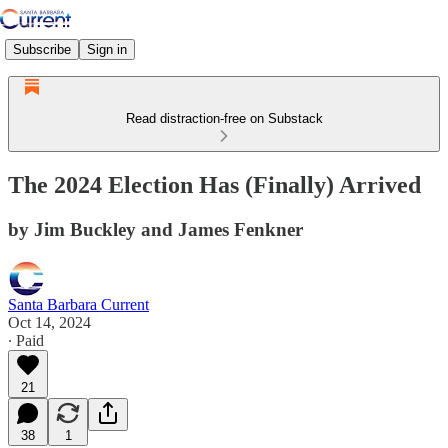
Subscribe
Sign in
Read distraction-free on Substack
The 2024 Election Has (Finally) Arrived
by Jim Buckley and James Fenkner
Santa Barbara Current
Oct 14, 2024
∙ Paid
21
38
1