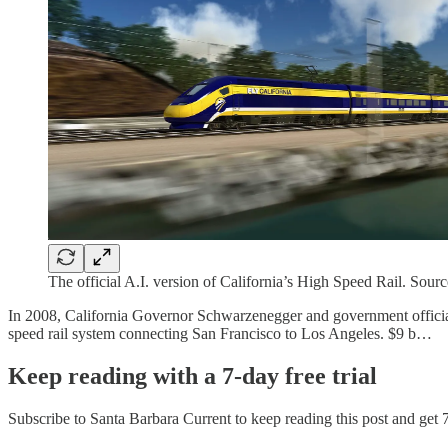
The official A.I. version of California’s High Speed Rail. Sou
In 2008, California Governor Schwarzenegger and government officials 
speed rail system connecting San Francisco to Los Angeles. $9 b…
Keep reading with a 7-day free trial
Subscribe to
Santa Barbara Current
to keep reading this post and get 7