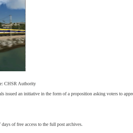
rce: CHSR Authority
issued an initiative in the form of a proposition asking voters to appr
 days of free access to the full post archives.