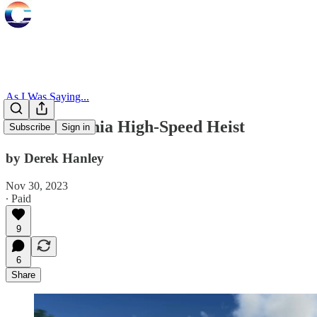
As I Was Saying...
The California High-Speed Heist
Subscribe
Sign in
by Derek Hanley
Nov 30, 2023
∙ Paid
9
6
Share