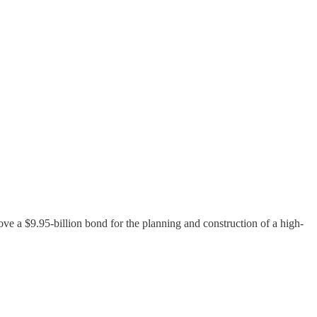
ove a $9.95-billion bond for the planning and construction of a high-