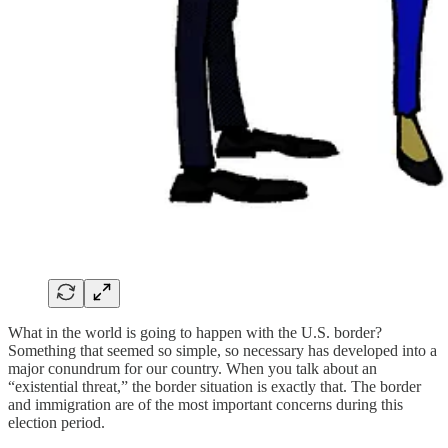
What in the world is going to happen with the U.S. border?
Something that seemed so simple, so necessary has developed into a
major conundrum for our country. When you talk about an
“existential threat,” the border situation is exactly that. The border
and immigration are of the most important concerns during this
election period.