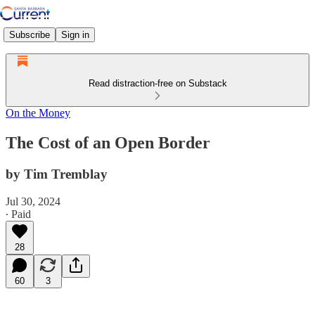
Subscribe
Sign in
Read distraction-free on Substack
On the Money
The Cost of an Open Border
by Tim Tremblay
Jul 30, 2024
∙ Paid
28
60
3