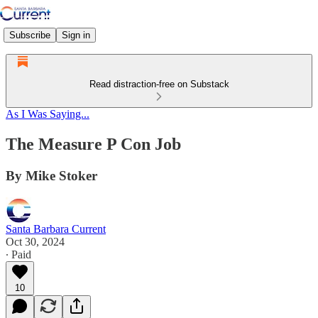
Subscribe
Sign in
Read distraction-free on Substack
As I Was Saying...
The Measure P Con Job
By Mike Stoker
Santa Barbara Current
Oct 30, 2024
∙ Paid
10