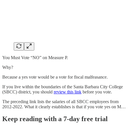
You Must Vote “NO” on Measure P.
Why?
Because a yes vote would be a vote for fiscal malfeasance.
If you live within the boundaries of the Santa Barbara City College
(SBCC) district, you should
review this link
before you vote.
The preceding link lists the salaries of all SBCC employees from
2012-2022. What it clearly establishes is that if you vote yes on M…
Keep reading with a 7-day free trial