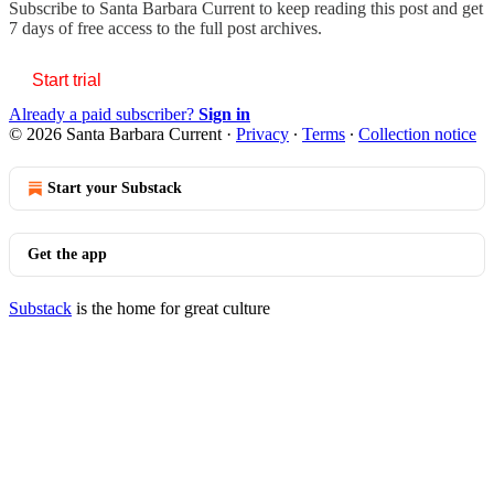
Subscribe to
Santa Barbara Current
to keep reading this post and get
7 days of free access to the full post archives.
Start trial
Already a paid subscriber?
Sign in
© 2026 Santa Barbara Current
·
Privacy
∙
Terms
∙
Collection notice
Start your Substack
Get the app
Substack
is the home for great culture