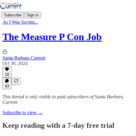
Subscribe
Sign in
As I Was Saying...
The Measure P Con Job
Santa Barbara Current
Oct 30, 2024
10
43
This thread is only visible to paid subscribers of Santa Barbara
Current
Subscribe to view →
Keep reading with a 7-day free trial