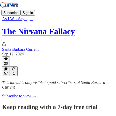
Subscribe
Sign in
As I Was Saying...
The Nirvana Fallacy
Santa Barbara Current
Sep 12, 2024
20
57
1
This thread is only visible to paid subscribers of Santa Barbara
Current
Subscribe to view →
Keep reading with a 7-day free trial