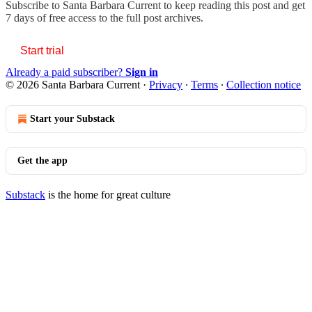
Subscribe to
Santa Barbara Current
to keep reading this post and get
7 days of free access to the full post archives.
Start trial
Already a paid subscriber?
Sign in
© 2026 Santa Barbara Current
·
Privacy
∙
Terms
∙
Collection notice
Start your Substack
Get the app
Substack
is the home for great culture