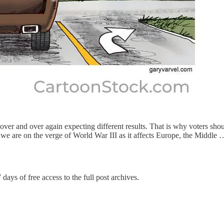
s over and over again expecting different results. That is why voters sho
at we are on the verge of World War III as it affects Europe, the Middle 
 days of free access to the full post archives.