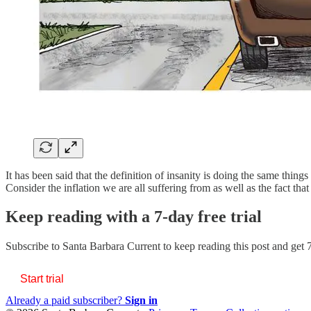
It has been said that the definition of insanity is doing the same thing
Consider the inflation we are all suffering from as well as the fact th
Keep reading with a 7-day free trial
Subscribe to
Santa Barbara Current
to keep reading this post and get 7
Start trial
Already a paid subscriber?
Sign in