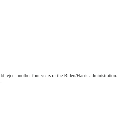
uld reject another four years of the Biden/Harris administration.
…