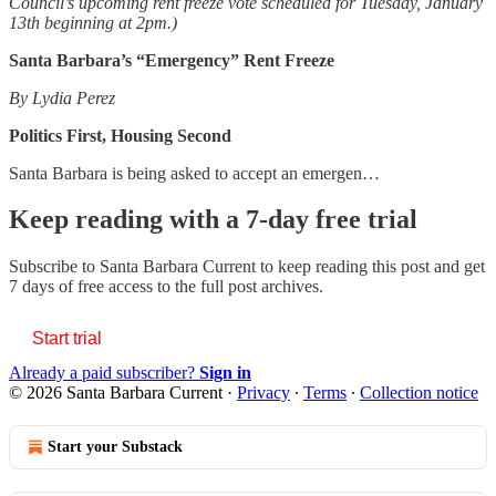
Council’s upcoming rent freeze vote scheduled for Tuesday, January
13th beginning at 2pm.)
Santa Barbara’s “Emergency” Rent Freeze
By Lydia Perez
Politics First, Housing Second
Santa Barbara is being asked to accept an emergen…
Keep reading with a 7-day free trial
Subscribe to
Santa Barbara Current
to keep reading this post and get
7 days of free access to the full post archives.
Start trial
Already a paid subscriber?
Sign in
© 2026 Santa Barbara Current
·
Privacy
∙
Terms
∙
Collection notice
Start your Substack