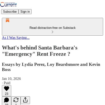
Subscribe
Sign in
Read distraction-free on Substack
As I Was Saying...
What's behind Santa Barbara's
"Emergency" Rent Freeze ?
Essays by Lydia Perez, Loy Beardsmore and Kevin
Boss
Jan 10, 2026
∙ Paid
23