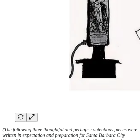
(The following three thoughtful and perhaps contentious pieces were
written in expectation and preparation for Santa Barbara City