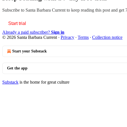
Subscribe to
Santa Barbara Current
to keep reading this post and get 7
Start trial
Already a paid subscriber?
Sign in
© 2026 Santa Barbara Current
·
Privacy
∙
Terms
∙
Collection notice
Start your Substack
Get the app
Substack
is the home for great culture