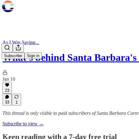
As I Was Saying...
What's behind Santa Barbara'
Subscribe
Sign in
Jan 10
23
33
1
This thread is only visible to paid subscribers of Santa Barbara Curre
Subscribe to view →
Keep reading with a 7-day free trial