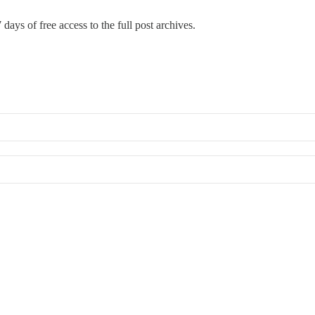
 days of free access to the full post archives.