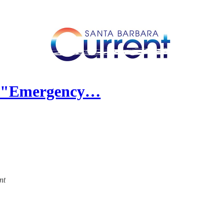
s "Emergency…
nt