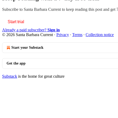
Subscribe to
Santa Barbara Current
to keep reading this post and get 7
Start trial
Already a paid subscriber?
Sign in
© 2026 Santa Barbara Current
·
Privacy
∙
Terms
∙
Collection notice
Start your Substack
Get the app
Substack
is the home for great culture