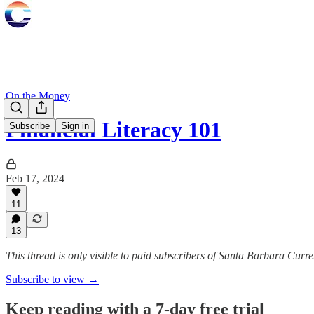
On the Money
Financial Literacy 101
Subscribe
Sign in
Feb 17, 2024
11
13
This thread is only visible to paid subscribers of Santa Barbara Curre
Subscribe to view →
Keep reading with a 7-day free trial