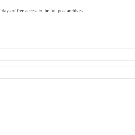
 days of free access to the full post archives.